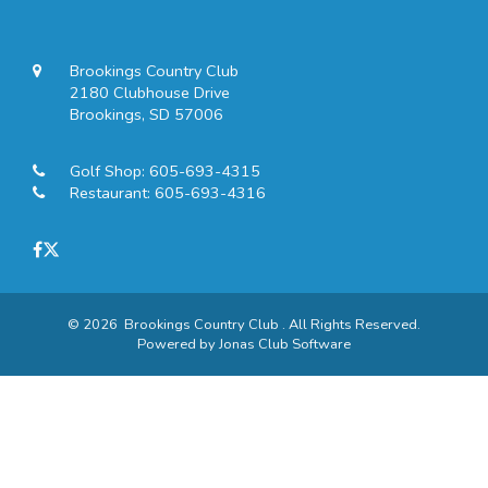
Brookings Country Club
2180 Clubhouse Drive
Brookings, SD 57006
Golf Shop:
605-693-4315
Restaurant:
605-693-4316
© 2026 Brookings Country Club . All Rights Reserved.
Powered by Jonas Club Software