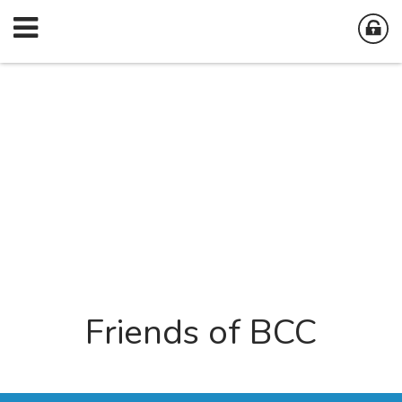
Friends of BCC