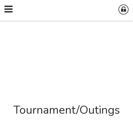
Tournament/Outings