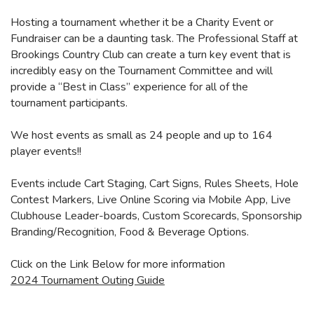
Hosting a tournament whether it be a Charity Event or
Fundraiser can be a daunting task. The Professional Staff at
Brookings Country Club can create a turn key event that is
incredibly easy on the Tournament Committee and will
provide a “Best in Class” experience for all of the
tournament participants.
We host events as small as 24 people and up to 164
player events!!
Events include Cart Staging, Cart Signs, Rules Sheets, Hole
Contest Markers, Live Online Scoring via Mobile App, Live
Clubhouse Leader-boards, Custom Scorecards, Sponsorship
Branding/Recognition, Food & Beverage Options.
Click on the Link Below for more information
2024 Tournament Outing Guide