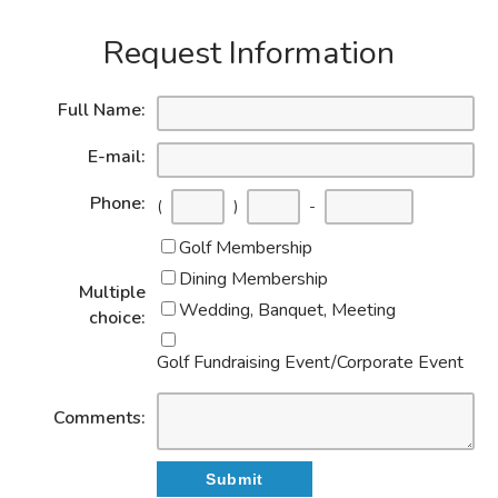
Request Information
Full Name:
E-mail:
Phone:
(
)
-
Golf Membership
Dining Membership
Multiple
Wedding, Banquet, Meeting
choice:
Golf Fundraising Event/Corporate Event
Comments: