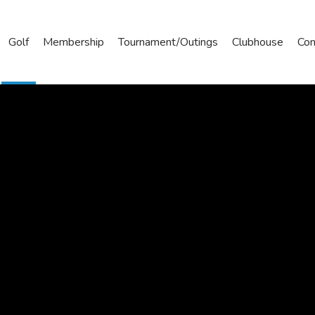
Golf
Membership
Tournament/Outings
Clubhouse
Con