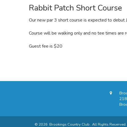
Rabbit Patch Short Course
Our new par 3 short course is expected to debut J
Course will be walking only and no tee times are r
Guest fee is $20
Bro
218
Bro
© 2026 Brookings Country Club . All Rights Reserved.