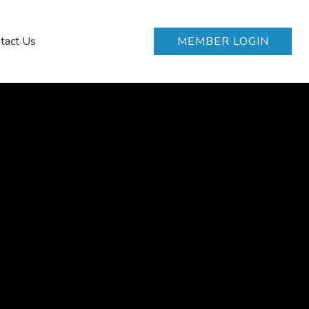
tact Us
MEMBER LOGIN