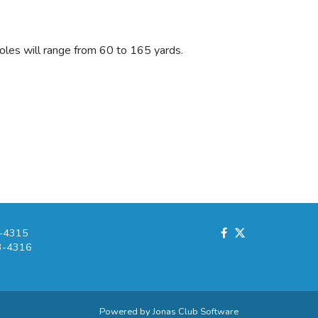
Holes will range from 60 to 165 yards.
-4315
3-4316
Powered by Jonas Club Software