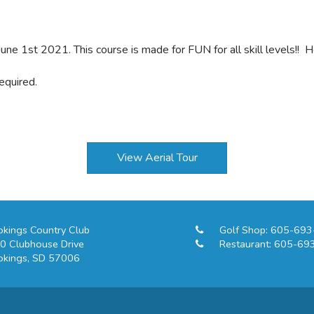
une 1st 2021. This course is made for FUN for all skill levels!! 
equired.
View Aerial Tour
okings Country Club
Golf Shop:
605-693
0 Clubhouse Drive
Restaurant:
605-69
okings, SD 57006